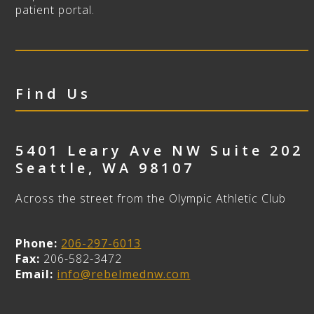
patient portal.
Find Us
5401 Leary Ave NW Suite 202
Seattle
,
WA
98107
Across the street from the Olympic Athletic Club
Phone:
206-297-6013
Fax:
206-582-3472
Email:
info@rebelmednw.com