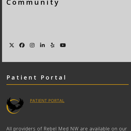
Community
Twitter
Facebook
Instagram
LinkedIn
Yelp
YouTube
Patient Portal
PATIENT PORTAL
All providers of Rebel Med NW are available on our