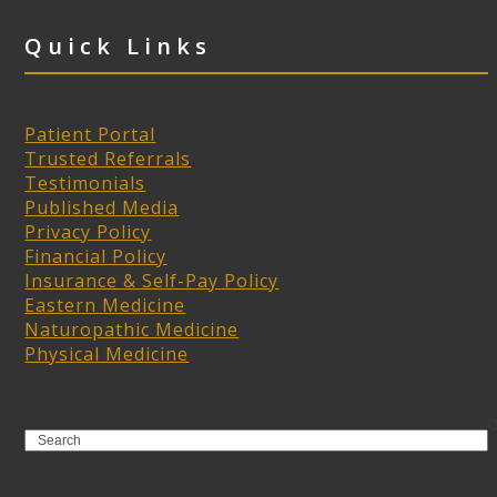
Quick Links
Patient Portal
Trusted Referrals
Testimonials
Published Media
Privacy Policy
Financial Policy
Insurance & Self-Pay Policy
Eastern Medicine
Naturopathic Medicine
Physical Medicine
Search