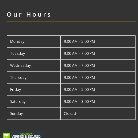
Our Hours
Monday
9:00 AM – 5:00 PM
Tuesday
9:00 AM – 7:00 PM
Wednesday
9:00 AM – 7:00 PM
Thursday
9:00 AM – 7:00 PM
Friday
9:00 AM – 5:00 PM
Saturday
9:00 AM – 3:00 PM
Sunday
Closed