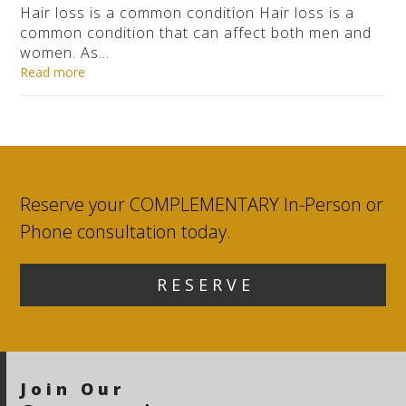
Hair loss is a common condition Hair loss is a
common condition that can affect both men and
women. As…
Read more
Reserve your COMPLEMENTARY In-Person or
Phone consultation today.
R E S E R V E
Join Our