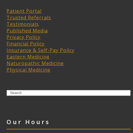
Patient Portal
Trusted Referrals
Testimonials
Published Media
Privacy Policy
Financial Policy
Insurance & Self-Pay Policy
Eastern Medicine
Naturopathic Medicine
Physical Medicine
Search
Our Hours