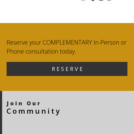
Instagram
Phone
Email
Website
Number
Reserve your COMPLEMENTARY In-Person or
Phone consultation today.
R E S E R V E
Join Our
Community