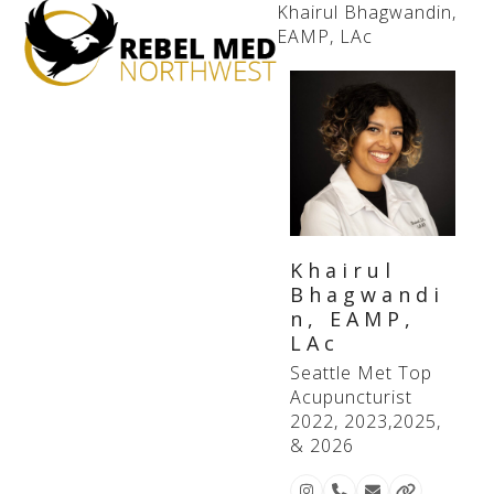
Open
Close
Khairul Bhagwandin,
EAMP, LAc
mobile
mobile
menu
menu
Khairul
Bhagwandi
n, EAMP,
LAc
Seattle Met Top
Acupuncturist
2022, 2023,2025,
& 2026