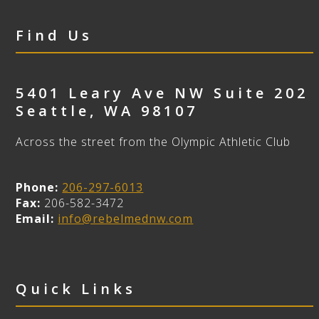
Find Us
5401 Leary Ave NW Suite 202
Seattle
,
WA
98107
Across the street from the Olympic Athletic Club
Phone:
206-297-6013
Fax:
206-582-3472
Email:
info@rebelmednw.com
Quick Links