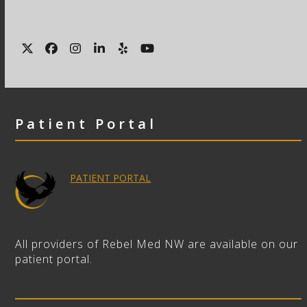
Twitter
Facebook
Instagram
LinkedIn
Yelp
YouTube
Patient Portal
PATIENT PORTAL
All providers of Rebel Med NW are available on our
patient portal.