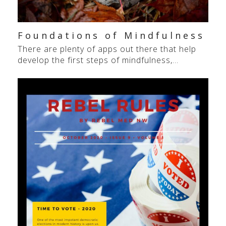
Foundations of Mindfulness
There are plenty of apps out there that help
develop the first steps of mindfulness,…