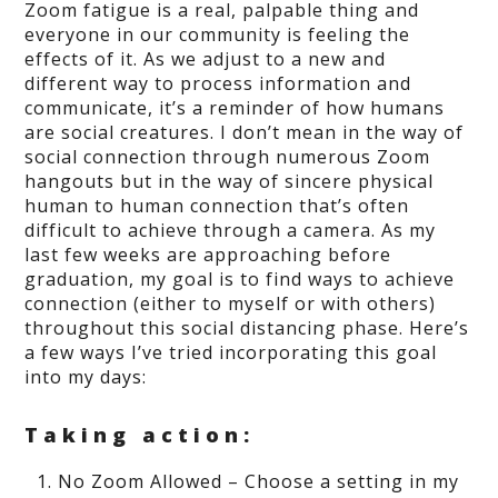
Zoom fatigue is a real, palpable thing and
everyone in our community is feeling the
effects of it. As we adjust to a new and
different way to process information and
communicate, it’s a reminder of how humans
are social creatures. I don’t mean in the way of
social connection through numerous Zoom
hangouts but in the way of sincere physical
human to human connection that’s often
difficult to achieve through a camera. As my
last few weeks are approaching before
graduation, my goal is to find ways to achieve
connection (either to myself or with others)
throughout this social distancing phase. Here’s
a few ways I’ve tried incorporating this goal
into my days:
Taking action:
No Zoom Allowed – Choose a setting in my