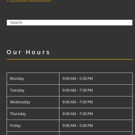
Search
Our Hours
Monday
9:00 AM – 5:00 PM
Tuesday
9:00 AM – 7:00 PM
Wednesday
9:00 AM – 7:00 PM
Thursday
9:00 AM – 7:00 PM
Friday
9:00 AM – 5:00 PM