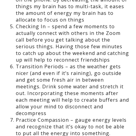
things my brain has to multi-task, it eases
the amount of energy my brain has to
allocate to focus on things
Checking In – spend a few moments to
actually connect with others in the Zoom
call before you get talking about the
serious things. Having those few minutes
to catch up about the weekend and catching
up will help to reconnect friendships
Transition Periods – as the weather gets
nicer (and even if it’s raining), go outside
and get some fresh air in between
meetings. Drink some water and stretch it
out. Incorporating these moments after
each meeting will help to create buffers and
allow your mind to disconnect and
decompress
Practice Compassion – gauge energy levels
and recognize that it’s okay to not be able
to put all the energy into something.