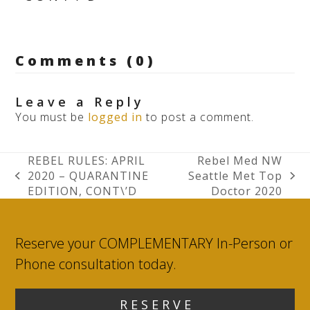
Comments (0)
Leave a Reply
You must be
logged in
to post a comment.
REBEL RULES: APRIL
Rebel Med NW
2020 – QUARANTINE
Seattle Met Top
previous
next
EDITION, CONT\’D
Doctor 2020
post:
post:
Reserve your COMPLEMENTARY In-Person or
Phone consultation today.
R E S E R V E