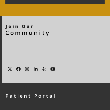
Join Our
Community
Twitter
Facebook
Instagram
LinkedIn
Yelp
YouTube
Patient Portal