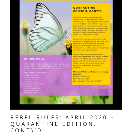
REBEL RULES: APRIL 2020 –
QUARANTINE EDITION,
CONT\’D