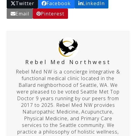
Twitter
Facebook
LinkedIn
Email
Pinterest
Rebel Med Northwest
Rebel Med NW is a concierge integrative &
functional medical clinic located in the
Ballard neighborhood of Seattle, WA. We
were pleased to be voted Seattle Met Top
Doctor 9 years running by our peers from
2017 to 2025. Rebel Med NW provides
Naturopathic Medicine, Acupuncture,
Physical Medicine, and Primary Care
services to the Seattle community. We
practice a philosophy of holistic wellness,