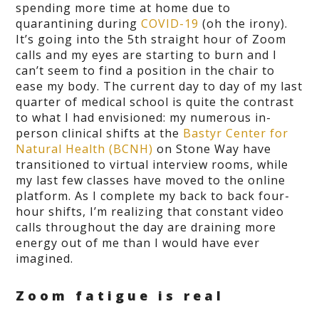
spending more time at home due to
quarantining during
COVID-19
(oh the irony).
It’s going into the 5
th
straight hour of Zoom
calls and my eyes are starting to burn and I
can’t seem to find a position in the chair to
ease my body. The current day to day of my last
quarter of medical school is quite the contrast
to what I had envisioned: my numerous in-
person clinical shifts at the
Bastyr Center for
Natural Health (BCNH)
on Stone Way have
transitioned to virtual interview rooms, while
my last few classes have moved to the online
platform. As I complete my back to back four-
hour shifts, I’m realizing that constant video
calls throughout the day are draining more
energy out of me than I would have ever
imagined.
Zoom fatigue is real