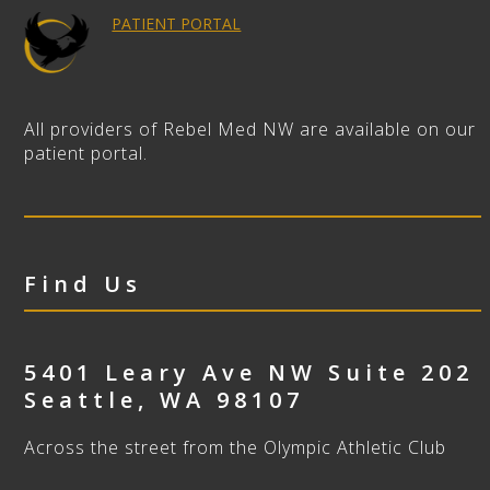
PATIENT PORTAL
All providers of Rebel Med NW are available on our
patient portal.
Find Us
5401 Leary Ave NW Suite 202
Seattle
,
WA
98107
Across the street from the Olympic Athletic Club