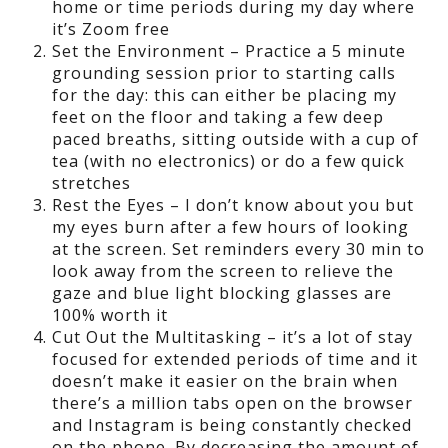
home or time periods during my day where
it’s Zoom free
Set the Environment – Practice a 5 minute
grounding session prior to starting calls
for the day: this can either be placing my
feet on the floor and taking a few deep
paced breaths, sitting outside with a cup of
tea (with no electronics) or do a few quick
stretches
Rest the Eyes – I don’t know about you but
my eyes burn after a few hours of looking
at the screen. Set reminders every 30 min to
look away from the screen to relieve the
gaze and blue light blocking glasses are
100% worth it
Cut Out the Multitasking – it’s a lot of stay
focused for extended periods of time and it
doesn’t make it easier on the brain when
there’s a million tabs open on the browser
and Instagram is being constantly checked
on the phone. By decreasing the amount of