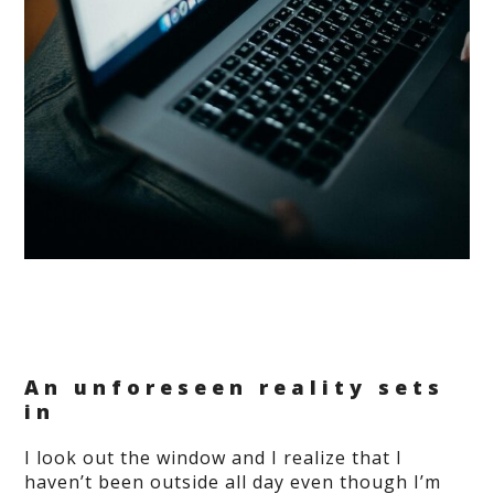
An unforeseen reality sets
in
I look out the window and I realize that I
haven’t been outside all day even though I’m