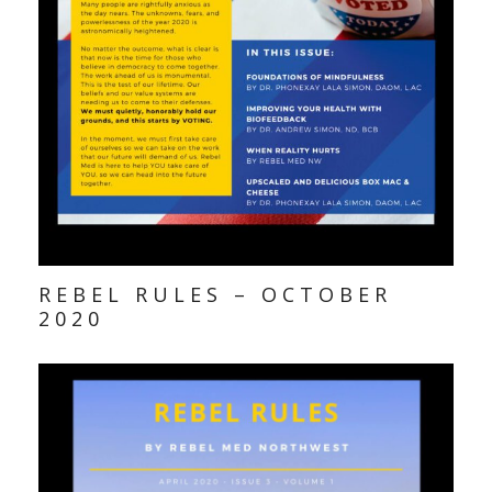
REBEL RULES – OCTOBER
2020