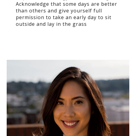
Acknowledge that some days are better
than others and give yourself full
permission
to take an early day to sit
outside and lay in the grass