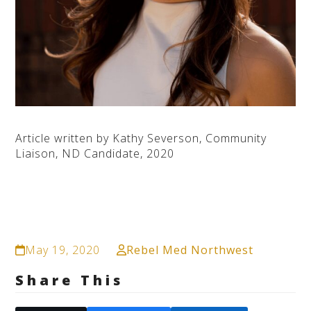
Article written by Kathy Severson, Community
Liaison, ND Candidate, 2020
May 19, 2020
Rebel Med Northwest
Share This