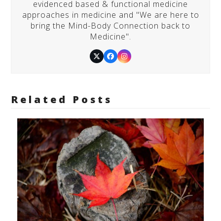
evidenced based & functional medicine
approaches in medicine and "We are here to
bring the Mind-Body Connection back to
Medicine".
Twitter
Facebook
Instagram
Related Posts