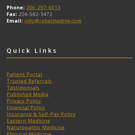
Phone:
206-297-6013
Fax:
206-582-3472
Email:
info@rebelmednw.com
Quick Links
Patient Portal
Trusted Referrals
Testimonials
Published Media
Privacy Policy
Financial Policy
Insurance & Self-Pay Policy
Eastern Medicine
Naturopathic Medicine
Physical Medicine