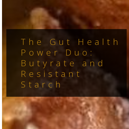
The Gut Health
Power Duo:
Butyrate and
Resistant
Starch