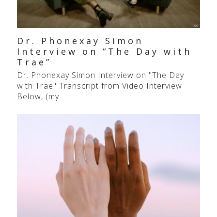
Dr. Phonexay Simon
Interview on “The Day with
Trae”
Dr. Phonexay Simon Interview on "The Day
with Trae" Transcript from Video Interview
Below, (my…