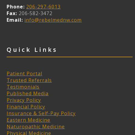
Phone:
206-297-6013
Fax:
206-582-3472
Email:
info@rebelmednw.com
Quick Links
Patient Portal
Trusted Referrals
Testimonials
Published Media
Privacy Policy
Financial Policy
Insurance & Self-Pay Policy
Eastern Medicine
Naturopathic Medicine
Physical Medicine