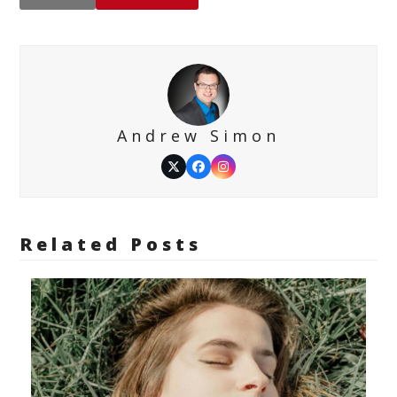
Andrew Simon
Twitter
Facebook
Instagram
Related Posts