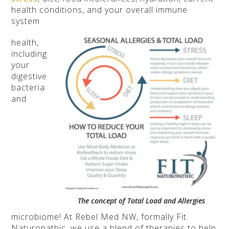
health conditions, and your overall immune
system
health,
including
your
digestive
bacteria
and
The concept of Total Load and Allergies
microbiome! At Rebel Med NW, formally Fit
Naturopathic, we use a blend of therapies to help