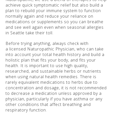
achieve quick symptomatic relief but also build a
plan to rebuild your immune system to function
normally again and reduce your reliance on
medications or supplements so you can breathe
and see well again even when seasonal allergies
in Seattle take their toll.
Before trying anything, always check with
a licensed Naturopathic Physician, who can take
into account your total health history and build a
holistic plan that fits your body, and fits your
health. It is important to use high quality,
researched, and sustainable herbs or nutrients
when using natural health remedies. There is
rarely equivalent medications to herbs due to
concentration and dosage, it is not recommended
to decrease a medication unless approved by a
physician, particularly if you have asthma or any
other conditions that affect breathing and
respiratory function.