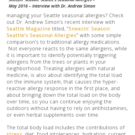
May 2016 – Interview with Dr. Andrew Simon
managing your Seattle seasonal allergies? Check
out Dr. Andrew Simon’s recent interview with
Seattle Magazine
titled, “
Sneezin’ Season:
Seattle’s Seasonal Allergies
” with some simple
comparison’s to traditional allergy medications.
Not everyone reacts to the same allergens, while
it is important to identify potentially triggering
allergens from the trees or plants in your
neighborhood. Treating allergies with natural
medicine, is also about identifying the total load
on the immune system, that causes the hyper-
reactive allergy response in the first place, and
about bringing down the total load on the body
over time, so you can continue enjoying the
outdoors without having to rely on antihistamines,
or even herbal supplements over time.
The total body load includes the contributions of
stress
, diet, food intolerances, hydration, current