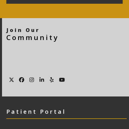
Join Our
Community
Twitter
Facebook
Instagram
LinkedIn
Yelp
YouTube
Patient Portal