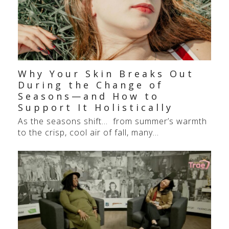
Why Your Skin Breaks Out
During the Change of
Seasons—and How to
Support It Holistically
As the seasons shift… from summer’s warmth
to the crisp, cool air of fall, many…