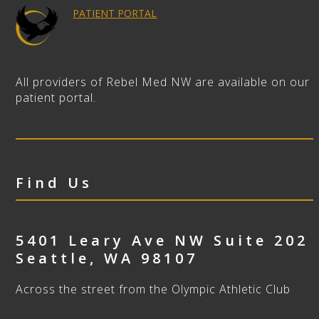
PATIENT PORTAL
All providers of Rebel Med NW are available on our
patient portal.
Find Us
5401 Leary Ave NW Suite 202
Seattle
,
WA
98107
Across the street from the Olympic Athletic Club