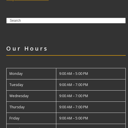
Search
Our Hours
Monday
9:00 AM – 5:00 PM
Tuesday
9:00 AM – 7:00 PM
Wednesday
9:00 AM – 7:00 PM
Thursday
9:00 AM – 7:00 PM
Friday
9:00 AM – 5:00 PM