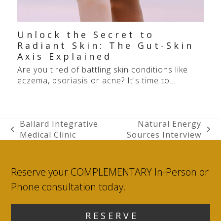
Unlock the Secret to
Radiant Skin: The Gut-Skin
Axis Explained
Are you tired of battling skin conditions like
eczema, psoriasis or acne? It's time to…
Ballard Integrative
Natural Energy
previous
next
Medical Clinic
Sources Interview
post:
post:
Reserve your COMPLEMENTARY In-Person or
Phone consultation today.
R E S E R V E