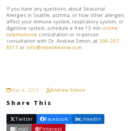
If you have any questions about Seasonal
Allergies in Seattle, asthma, or how other allergies
affect your immune system, respiratory system, or
digestive system, schedule a free 15 min
online
telemedicine
consultation or in-person
consultation with Dr. Andrew Simon, at
206-297-
6013
or
info@rebelmednw.com
.
May 4, 2016
Andrew Simon
Share This
Twitter
Facebook
LinkedIn
Email
Pinterest