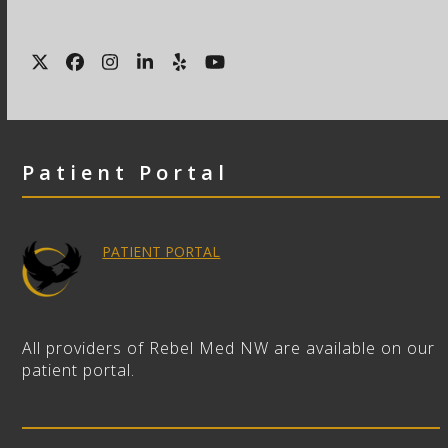
Twitter
Facebook
Instagram
LinkedIn
Yelp
YouTube
Patient Portal
PATIENT PORTAL
All providers of Rebel Med NW are available on our
patient portal.