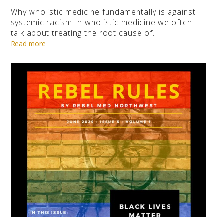
Why wholistic medicine fundamentally is against
systemic racism In wholistic medicine we often
talk about treating the root cause of…
Read more