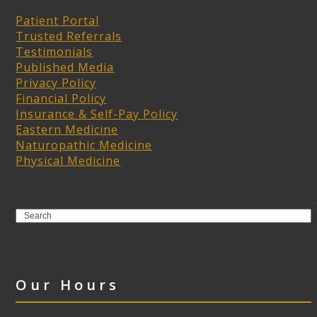
Patient Portal
Trusted Referrals
Testimonials
Published Media
Privacy Policy
Financial Policy
Insurance & Self-Pay Policy
Eastern Medicine
Naturopathic Medicine
Physical Medicine
Search
Our Hours