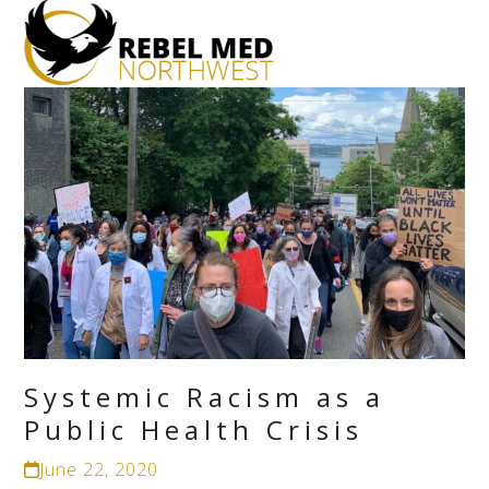
Open
Close
mobile
mobile
menu
menu
Systemic Racism as a
Public Health Crisis
June 22, 2020