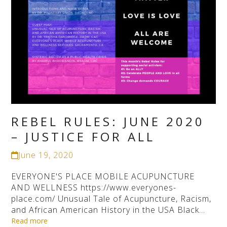
REBEL RULES: JUNE 2020
– JUSTICE FOR ALL
June 19, 2020
EVERYONE'S PLACE MOBILE ACUPUNCTURE
AND WELLNESS https://www.everyones-
place.com/ Unusual Tale of Acupuncture, Racism,
and African American History in the USA Black…
Read more