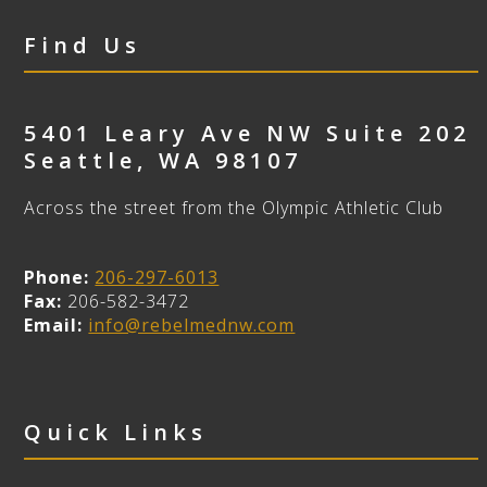
Find Us
5401 Leary Ave NW Suite 202
Seattle
,
WA
98107
Across the street from the Olympic Athletic Club
Phone:
206-297-6013
Fax:
206-582-3472
Email:
info@rebelmednw.com
Quick Links