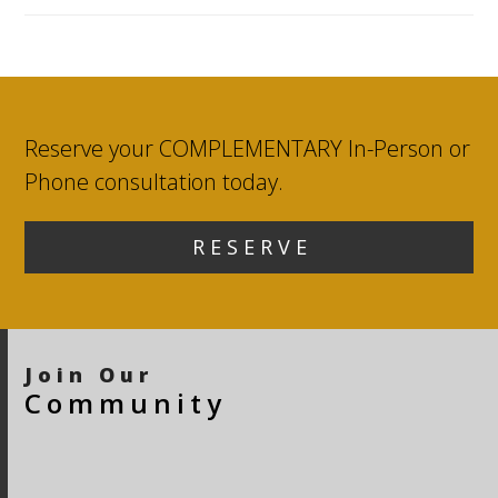
Reserve your COMPLEMENTARY In-Person or
Phone consultation today.
R E S E R V E
Join Our
Community